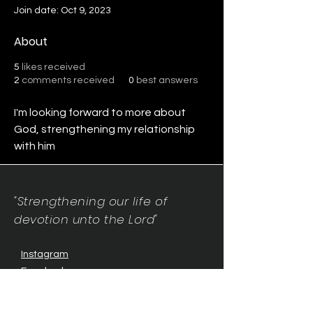
Join date: Oct 9, 2023
About
5
likes received
2
comments received
0
best answers
I'm looking forward to more about 
God, strengthening my relationship 
with him
"Strengthening our life of
devotion unto the Lord"
Instagram
Facebook
Twitter
Tiktok