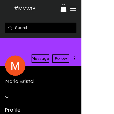
#MMwG
More actions
Message
Follow
Maria Bristol
Profile