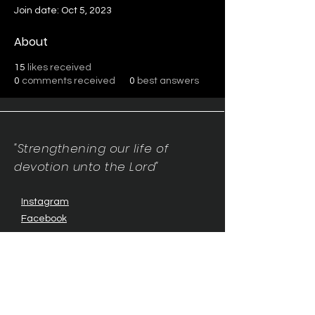
Join date: Oct 5, 2023
About
15
likes received
0
comments received
0
best answers
"Strengthening our life of
devotion unto the Lord"
Instagram
Facebook
Twitter
Tiktok
YouTube
Contact Us:
contact@mmwg.online