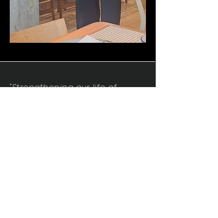
"Strengthening our life of
devotion unto the Lord"
Instagram
Facebook
Twitter
Tiktok
YouTube
Contact Us:
contact@mmwg.online