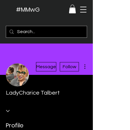
#MMwG
More actions
Message
Follow
LadyCharice Talbert
Profile