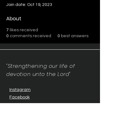
Join date: Oct 19, 2023
About
7
likes received
0
comments received
0
best answers
"Strengthening our life of
devotion unto the Lord"
Instagram
Facebook
Twitter
Tiktok
YouTube
Contact Us:
contact@mmwg.online