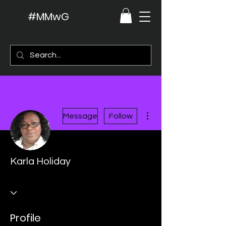
#MMwG
More actions
Message
Follow
Karla Holiday
Profile