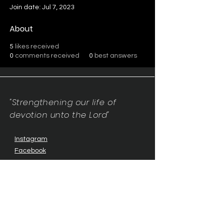
Join date: Jul 7, 2023
About
5
likes received
0
comments received
0
best answers
"Strengthening our life of
devotion unto the Lord"
Instagram
Facebook
Twitter
Tiktok
YouTube
Contact Us:
contact@mmwg.online