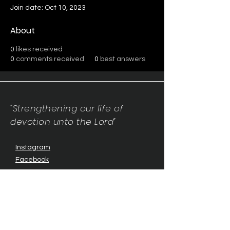
Join date: Oct 10, 2023
About
0
likes received
0
comments received
0
best answers
"Strengthening our life of
devotion unto the Lord"
Instagram
Facebook
Twitter
Tiktok
YouTube
Contact Us:
contact@mmwg.online