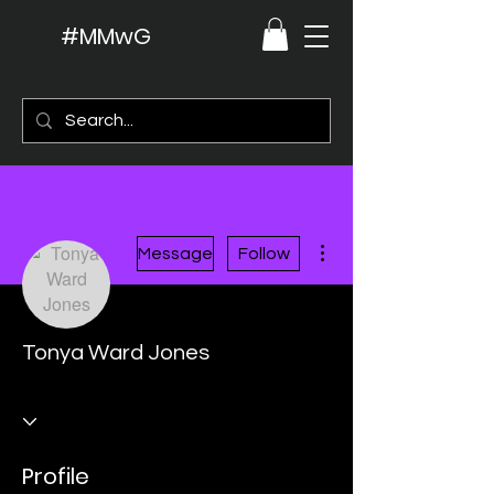
#MMwG
More actions
Message
Follow
Tonya Ward Jones
Profile