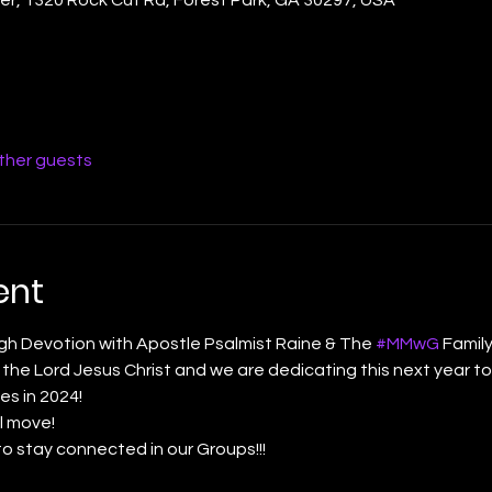
other guests
ent
gh Devotion with Apostle Psalmist Raine & The 
#MMwG
 Famil
he Lord Jesus Christ and we are dedicating this next year to
es in 2024! 
l move! 
to stay connected in our Groups!!! 