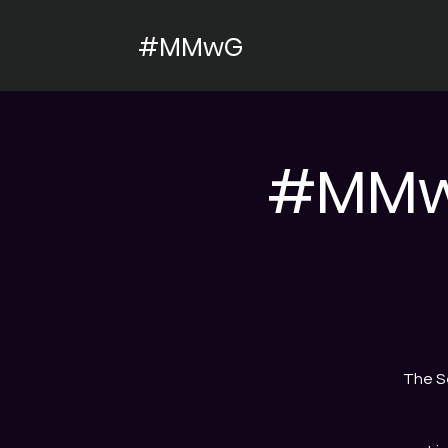
#MMwG
#MMwG
The S