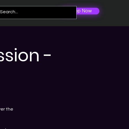
Shop Now
Log In
re
sion -
er the