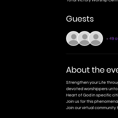
Guests
+ 49 
About the ev
Strengthen your Life throu
devoted worshippers unto t
Heart of God in specific citi
Join us for this phenomena
Join our virtual community 