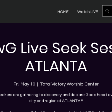
HOME
Watch LIVE
Mo
 Live Seek Ses
ATLANTA
Fri, May 10
  |  
Total Victory Worship Center
eekers are gathering to discovery and declare God’s heart ov
city and region of ATLANTA !!