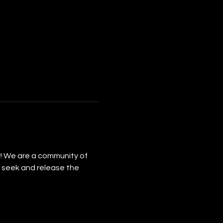
y! We are a community of 
 seek and release the 