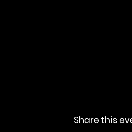
Share this ev