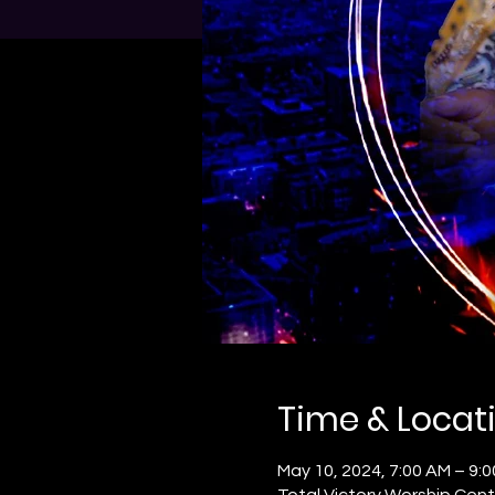
Time & Locat
May 10, 2024, 7:00 AM – 9:
Total Victory Worship Cent