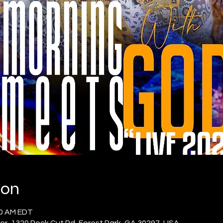
ion
00 AM EDT
er, 1320 Rock Cut Rd, Forest Park, GA 30297, USA