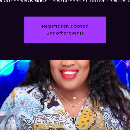
mited Spaces available! Come be apart of this LIVE Seek Sessi
Registration is closed
See other events