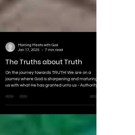
Morning Meets with God
Jan 17, 2025
7 min read
The Truths about Truth
On the journey towards TRUTH! We are on a
journey where God is sharpening and maturing
us with what He has granted unto us - Authority....