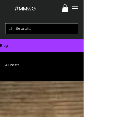
#MMwG
Blog
All Posts