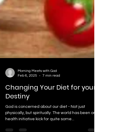
Morning Meets with God
Feb 6, 2025
7 min read
Changing Your Diet for your
Destiny
God is concerned about our diet - Not just
physically, but spiritually. The world has been on a
health initiative kick for quite some...