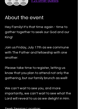
+ 25 other guests
About the event
Hey Family! It's that time again - time to 
gather together to seek our God and our 
King!
Join us Friday, July 17th as we commune 
with The Father and fellowship with one 
another. 
Please take time to register, letting us 
know that you plan to attend not only the 
gathering, but our family brunch as well!
We can't wait to see you, and more 
importantly, we can't wait to see what the 
Lord will reveal to us as we delight in Him. 
Seek Session Location: