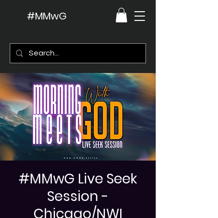
#MMwG
#MMwG Live Seek
Session -
Chicago/NWI