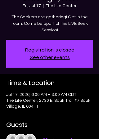
Fri, Jul 17
  |  
The Life Center
The Seekers are gathering! Get in the
room. Come be apart of this LIVE Seek
Session!
Registration is closed
See other events
Time & Location
Jul 17, 2026, 6:00 AM – 8:00 AM CDT
The Life Center, 2730 E. Sauk Trail #7 Sauk
Village, IL 60411
Guests