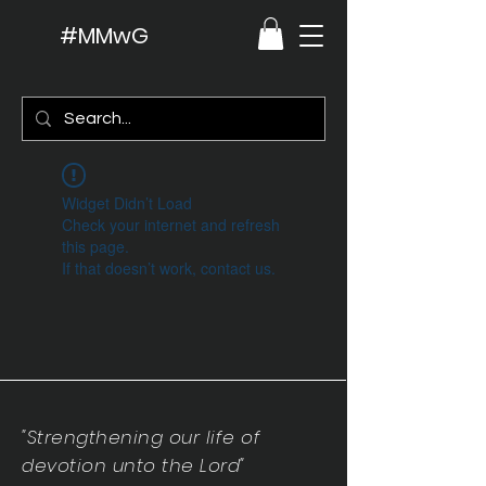
#MMwG
Widget Didn’t Load
Check your internet and refresh
this page.
If that doesn’t work, contact us.
"Strengthening our life of
devotion unto the Lord"