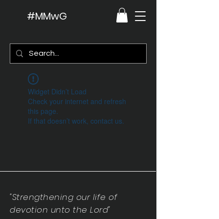
#MMwG
Widget Didn’t Load
Check your internet and refresh
this page.
If that doesn’t work, contact us.
"Strengthening our life of
devotion unto the Lord"