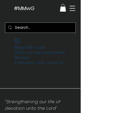
#MMwG
Widget Didn’t Load
Check your internet and refresh
this page.
If that doesn’t work, contact us.
"Strengthening our life of
devotion unto the Lord"