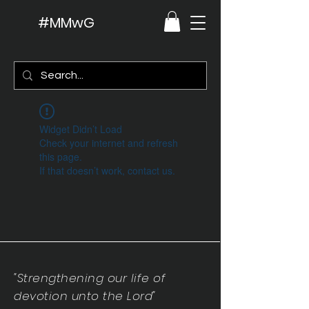
#MMwG
Widget Didn’t Load
Check your internet and refresh
this page.
If that doesn’t work, contact us.
"Strengthening our life of
devotion unto the Lord"