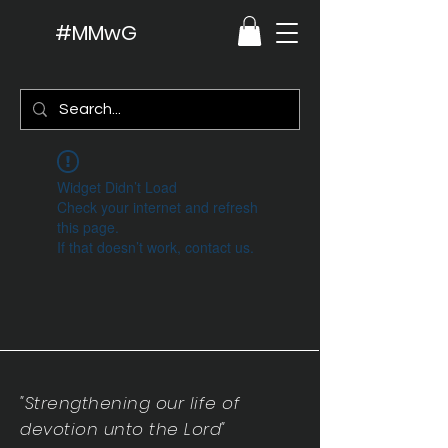
#MMwG
Widget Didn’t Load
Check your internet and refresh
this page.
If that doesn’t work, contact us.
"Strengthening our life of
devotion unto the Lord"