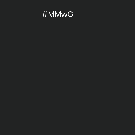
#MMwG