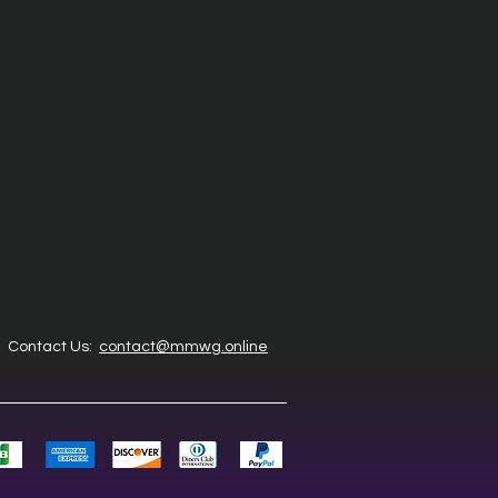
Contact Us:
contact@mmwg.online