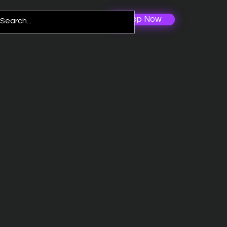
Shop Now
Log In
re