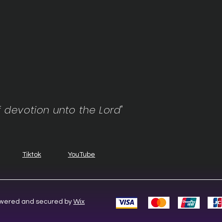
f devotion unto the Lord"
Tiktok
YouTube
Powered and secured by
Wix