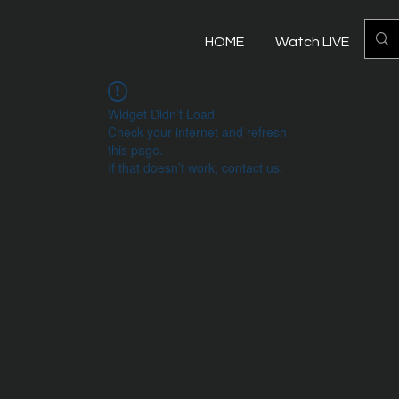
HOME
Watch LIVE
Mo
Widget Didn’t Load
Check your internet and refresh
this page.
If that doesn’t work, contact us.