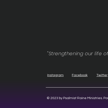
"Strengthening our life o
Instagram
Facebook
Twitter
© 2023 by Psalmist Raine Ministries. 