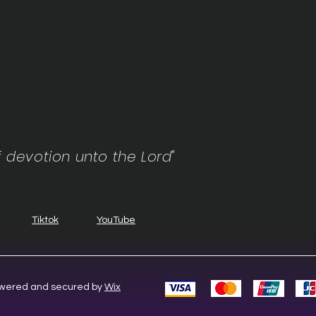
f devotion unto the Lord"
Tiktok
YouTube
Powered and secured by
Wix