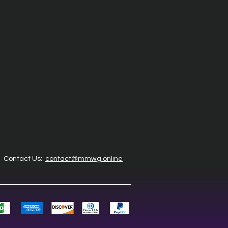
Contact Us:
contact@mmwg.online