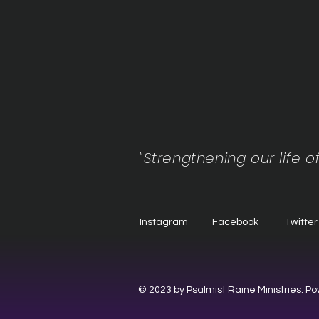
"Strengthening our life o
Instagram
Facebook
Twitter
© 2023 by Psalmist Raine Ministries. 