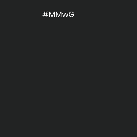
#MMwG