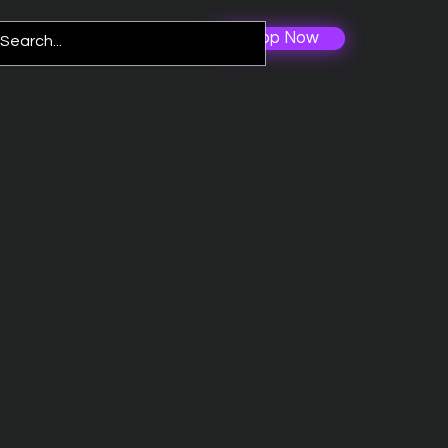
Shop Now
Log In
re