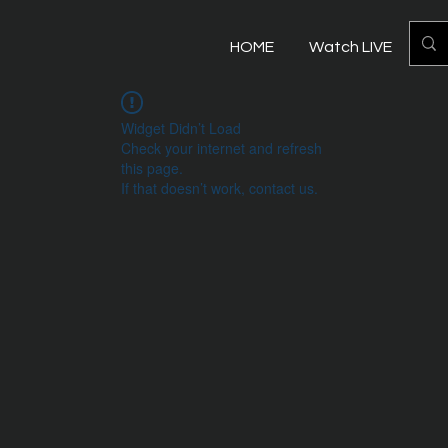
HOME
Watch LIVE
Mo
Widget Didn’t Load
Check your internet and refresh
this page.
If that doesn’t work, contact us.