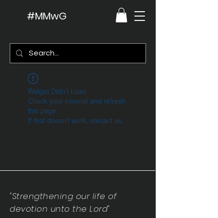
#MMwG
Widget Didn’t Load
Check your internet and refresh
this page.
If that doesn’t work, contact us.
"Strengthening our life of
devotion unto the Lord"