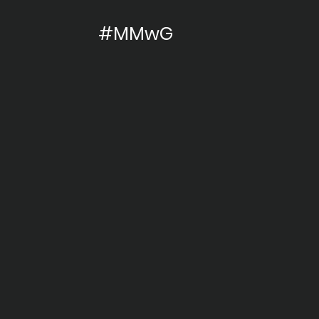
#MMwG