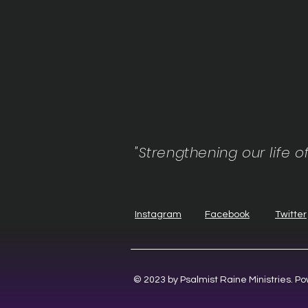
"Strengthening our life o
Instagram
Facebook
Twitter
© 2023 by Psalmist Raine Ministries. 