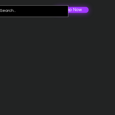
Shop Now
Log In
re