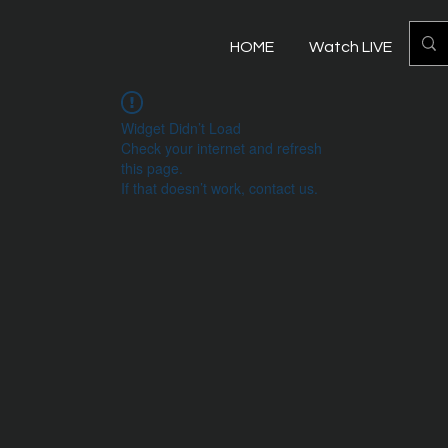
HOME
Watch LIVE
Mo
Widget Didn’t Load
Check your internet and refresh
this page.
If that doesn’t work, contact us.