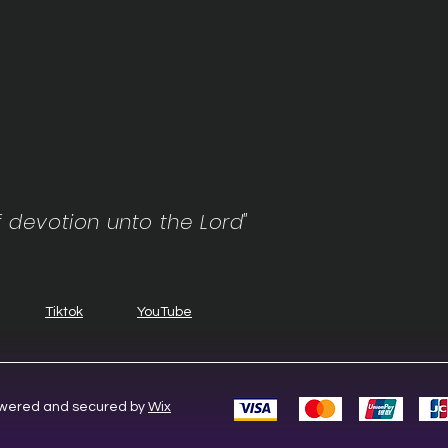
f devotion unto the Lord"
Tiktok
YouTube
Powered and secured by
Wix