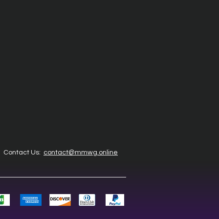
Contact Us:
contact@mmwg.online