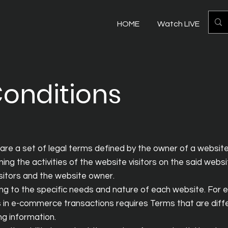
HOME
Watch LIVE
Mo
onditions
are a set of legal terms defined by the owner of a website
ing the activities of the website visitors on the said webs
isitors and the website owner.
g to the specific needs and nature of each website. For 
 in e-commerce transactions requires Terms that are diff
ding information.