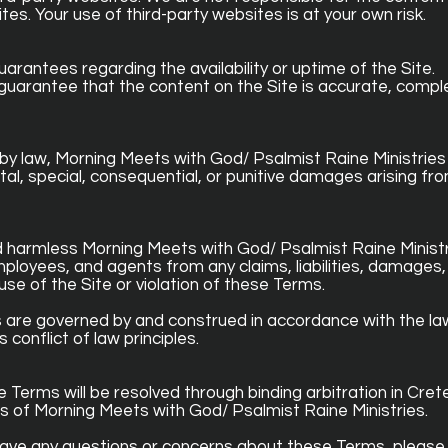
tes. Your use of third-party websites is at your own risk.
guarantees regarding the availability or uptime of the Site.
guarantee that the content on the Site is accurate, comple
 by law, Morning Meets with God/ Psalmist Raine Ministries 
ental, special, consequential, or punitive damages arising fr
 harmless Morning Meets with God/ Psalmist Raine Ministri
 employees, and agents from any claims, liabilities, damages,
use of the Site or violation of these Terms.
are governed by and construed in accordance with the la
s conflict of law principles.
Terms will be resolved through binding arbitration in Crete, 
s of Morning Meets with God/ Psalmist Raine Ministries.
 have any questions or concerns about these Terms, please