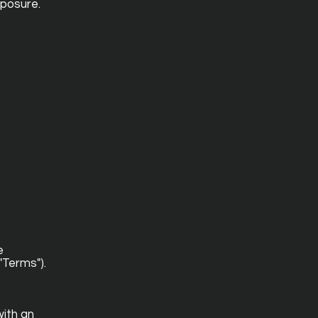
xposure.
e
"Terms").
ith an