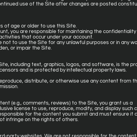
ontinued use of the Site after changes are posted constit
rs of age or older to use this Site.
unt, you are responsible for maintaining the confidentiality
activities that occur under your account.
ee not to use the Site for any unlawful purposes or in any w
en, or impair the Site.
ite, including text, graphics, logos, and software, is the pr
censors and is protected by intellectual property laws.
eproduce, distribute, or otherwise use any content from th
mission.
tent (e.g., comments, reviews) to the Site, you grant us a
lusive license to use, reproduce, modify, and display such 
y responsible for the content you submit and must ensure it
t infringe on the rights of others.
hird-party websites. We are not responsible for the content