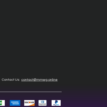
Contact Us:
contact@mmwg.online