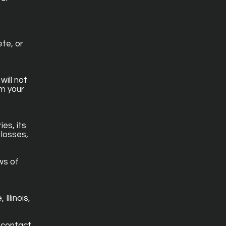
te, or
will not
om your
es, its
 losses,
ws of
Illinois,
 contact