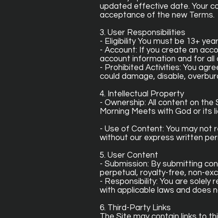
updated effective date. Your c
acceptance of the new Terms.
3. User Responsibilities
- Eligibility You must be 13+ yea
- Account: If you create an acco
account information and for all 
- Prohibited Activities: You agr
could damage, disable, overburd
4. Intellectual Property
- Ownership: All content on the S
Morning Meets with God or its li
- Use of Content: You may not r
without our express written per
5. User Content
- Submission: By submitting con
perpetual, royalty-free, non-exc
- Responsibility: You are solel
with applicable laws and does no
6. Third-Party Links
The Site may contain links to t