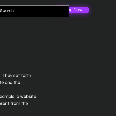
Shop Now
Log In
re
. They set forth
ite and the
example, a website
erent from the