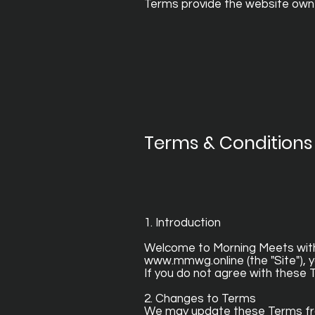
Terms provide the website owner
Terms & Conditions 
1. Introduction
Welcome to Morning Meets with G
www.mmwg.online
(the "Site"),
If you do not agree with these 
2. Changes to Terms
We may update these Terms from