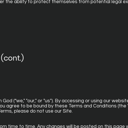
 the ability to protect themselves from potential legal e
(cont.)
od (“we," "our," or "us"). By accessing or using our websit
 you agree to be bound by these Terms and Conditions (the 
Terms, please do not use our Site.
 time to time. Any changes will be posted on this page w