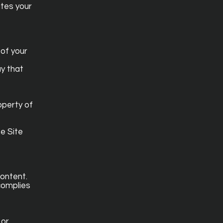
utes your
 of your
ay that
operty of
e Site
content.
 complies
 or