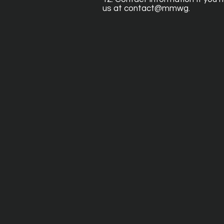
us at contact@mmwg.