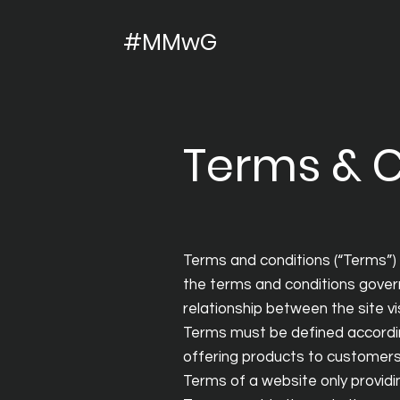
#MMwG
Terms & C
Terms and conditions (“Terms”) 
the terms and conditions govern
relationship between the site v
Terms must be defined accordin
offering products to customers
Terms of a website only provi