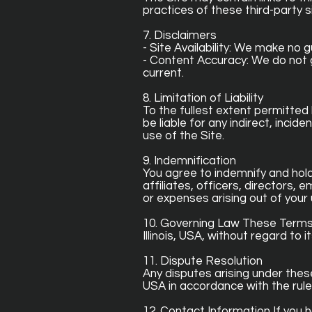
practices of these third-party si
7. Disclaimers
- Site Availability: We make no 
- Content Accuracy: We do not 
current.
8. Limitation of Liability
To the fullest extent permitted
be liable for any indirect, incid
use of the Site.
9. Indemnification
You agree to indemnify and hold
affiliates, officers, directors,
or expenses arising out of your 
10. Governing Law These Terms 
Illinois, USA, without regard to it
11. Dispute Resolution
Any disputes arising under these 
USA in accordance with the rule
12. Contact Information If you