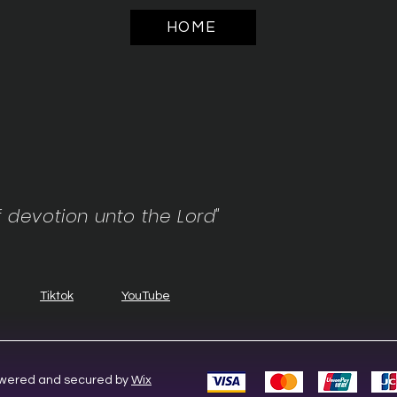
HOME
f devotion unto the Lord"
Tiktok
YouTube
Powered and secured by
Wix