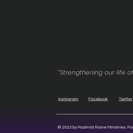
"Strengthening our life o
Instagram
Facebook
Twitter
© 2023 by Psalmist Raine Ministries. 