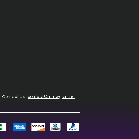
Contact Us:
contact@mmwg.online