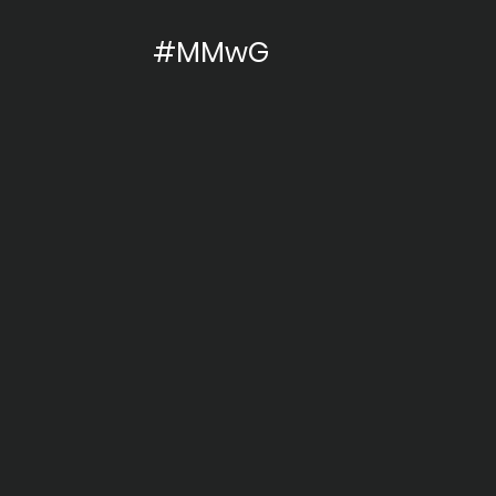
#MMwG