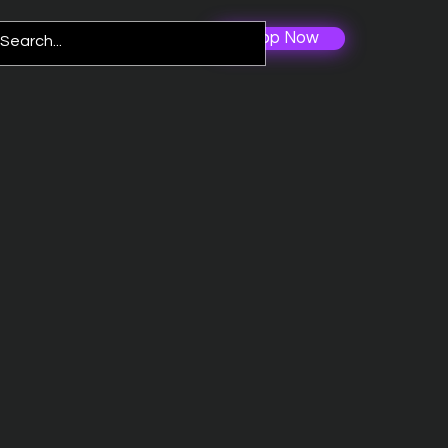
Shop Now
Log In
re