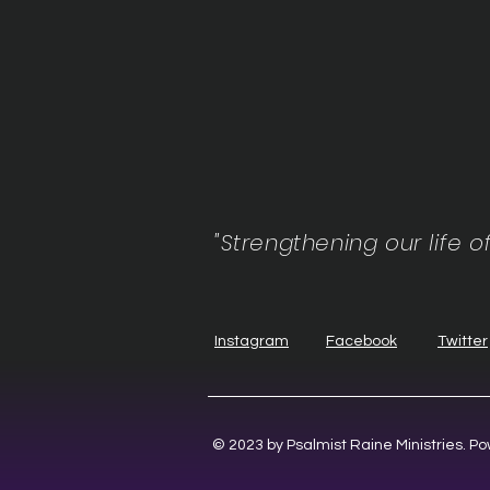
"Strengthening our life o
Instagram
Facebook
Twitter
© 2023 by Psalmist Raine Ministries. 