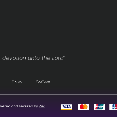
f devotion unto the Lord"
Tiktok
YouTube
Powered and secured by
Wix