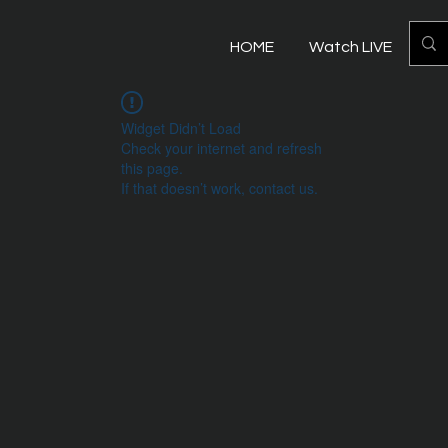
HOME
Watch LIVE
Mo
Widget Didn’t Load
Check your internet and refresh
this page.
If that doesn’t work, contact us.