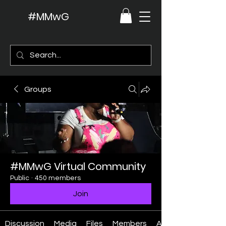
#MMwG
Groups
#MMwG Virtual Community
Public
·
450 members
Join
Discussion
Media
Files
Members
About