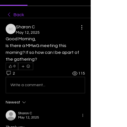
Back
Sharon C
Sharon C
May 12, 2025
Good Morning, 
Is there a MMwG meeting this 
morning? If so how can I be apart of 
the gathering?
0
2
115
Write a comment...
Newest
Sharon C
May 12, 2025