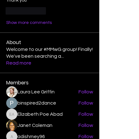
Thank you 
Like
Reply
Show more comments
About
Welcome to our #MMwG group! Finally!
We've been searching a
...
Read more
Members
Laura Lee Griffin
Follow
binspired2dance
Follow
Elizabeth Poe Abad
Follow
Elizabeth Poe Abad
Janet Coleman
Follow
adishmey96
Follow