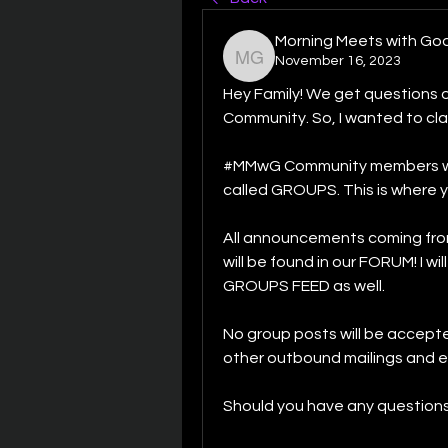
Morning Meets with Go
November 16, 2023
Morning Meets with God
Hey Family! We get questions on
Community. So, I wanted to clar
#MMwG Community members will p
called GROUPS. This is where yo
All announcements coming from
will be found in our FORUM! I wi
GROUPS FEED as well. 
No group posts will be accepte
other outbound mailings and et
Should you have any questions, 