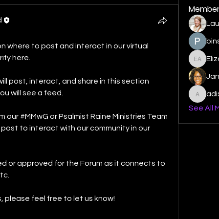
Member
d
Lau
bin
 where to post and interact in our virtual 
ify here. 
Eli
Elizabe
Ja
ost, interact, and share in this section 
u will see a feed. 
ad
adishm
See All 
 our #MMwG or Psalmist Raine Ministries Team 
ll post to interact with our community in our 
d or approved for the Forum as it connects to 
c. 
please feel free to let us know! 