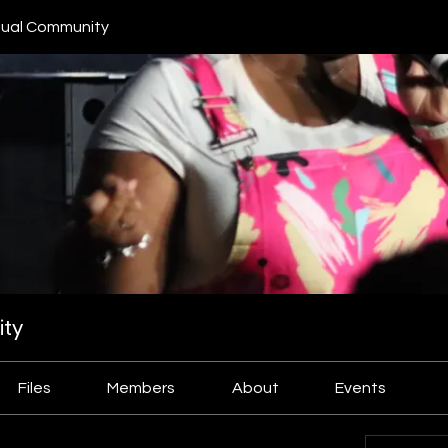
ual Community
ty
Files
Members
About
Events