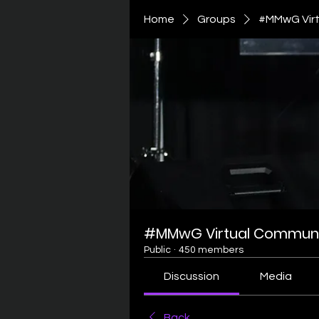
Home
Groups
#MMwG Virt
#MMwG Virtual Communi
Public
·
450 members
Discussion
Media
Back