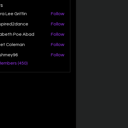
s
ra Lee Griffin
Follow
spired2dance
Follow
zabeth Poe Abad
Follow
th Poe Abad
net Coleman
Follow
ishmey96
Follow
ey96
Members (450)