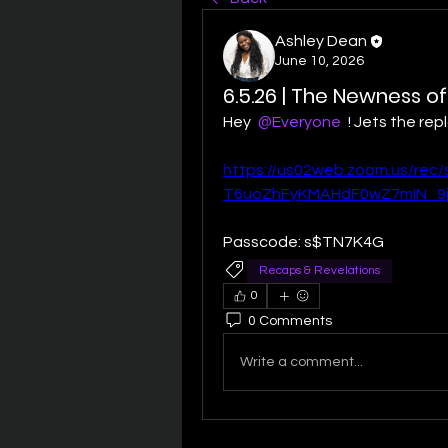
Ashley Dean
June 10, 2026
6.5.26 | The Newness of
Hey 
@Everyone
 ! Jets the re
https://us02web.zoom.us/rec
T6uoZhFyKMAHdF0wZ7mIN_9j9
Passcode: s$TN7K4G
Recaps & Revelations
0
0 Comments
Write a comment...