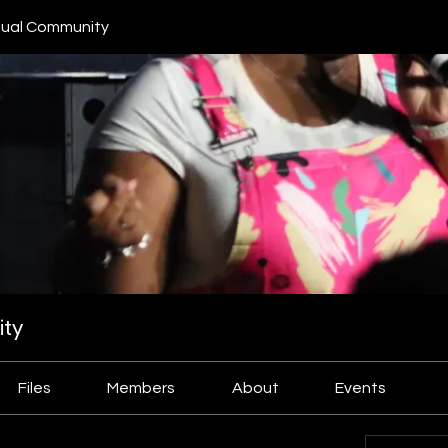
ual Community
ty
Files
Members
About
Events