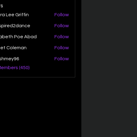
s
ra Lee Griffin
Follow
spired2dance
Follow
zabeth Poe Abad
Follow
th Poe Abad
net Coleman
Follow
ishmey96
Follow
ey96
Members (450)