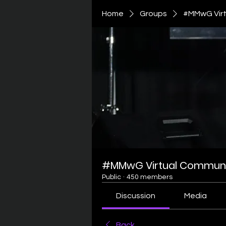
Home
Groups
#MMwG Virt
#MMwG Virtual Communi
Public
·
450 members
Discussion
Media
Back