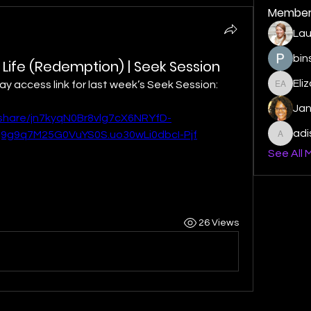
Member
Lau
bin
 Life (Redemption) | Seek Session
Eli
play access link for last week’s Seek Session:
Elizabe
Ja
/share/jn7kyqN0Br8vlg7cX6NRYfD-
ad
g9q7M25G0VuYS0S.uo30wLi0dbcI-Pjf
adishm
See All 
26 Views