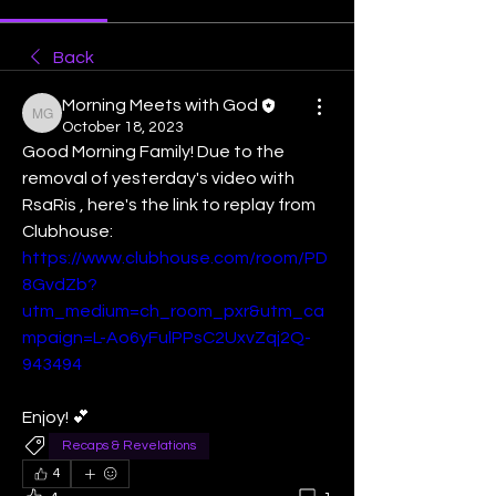
Back
Morning Meets with God
Morning Meets with God
October 18, 2023
Good Morning Family! Due to the 
removal of yesterday's video with 
RsaRis , here's the link to replay from 
Clubhouse:
https://www.clubhouse.com/room/PD
8GvdZb?
utm_medium=ch_room_pxr&utm_ca
mpaign=L-Ao6yFulPPsC2UxvZqj2Q-
943494
Enjoy! 💕
Recaps & Revelations
4