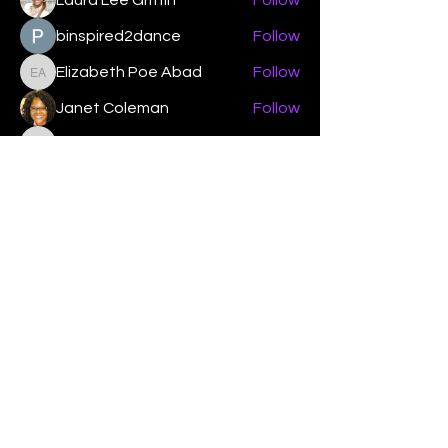
Laura Lee Griffin
Follow
binspired2dance
Follow
Elizabeth Poe Abad
Follow
Elizabeth Poe Abad
Janet Coleman
Follow
adishmey96
Follow
adishmey96
See All Members (450)
"Strengthening our life of
devotion unto the Lord"
Instagram
Facebook
Twitter