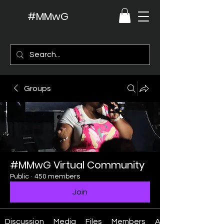
#MMwG
Groups
#MMwG Virtual Community
Public
·
450 members
Join
Discussion
Media
Files
Members
About