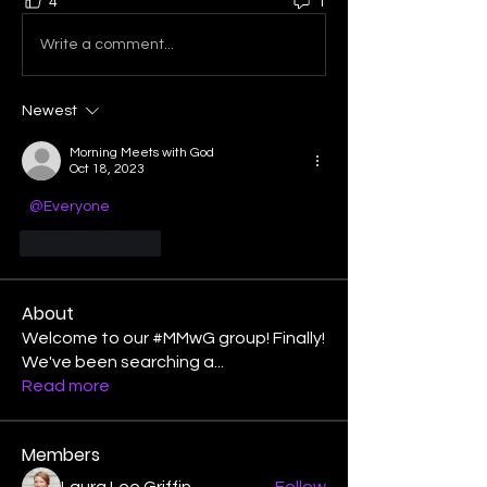
4
1
Write a comment...
Newest
Morning Meets with God
Oct 18, 2023
@Everyone
Like
Reply
About
Welcome to our #MMwG group! Finally!
We've been searching a
...
Read more
Members