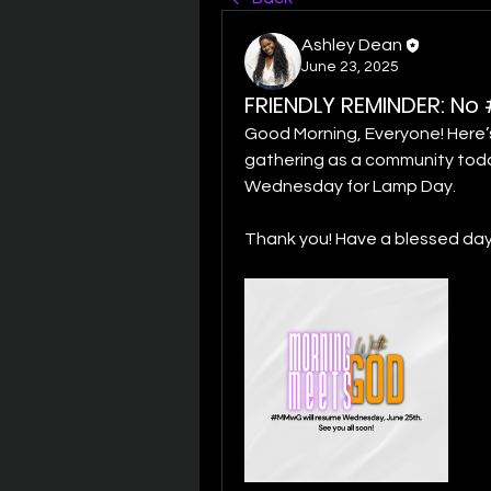
Ashley Dean
June 23, 2025
FRIENDLY REMINDER: N
Good Morning, Everyone! Here’s 
gathering as a community today.
Wednesday for Lamp Day. 
Thank you! Have a blessed day