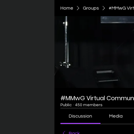
Home
Groups
#MMwG Virt
#MMwG Virtual Communi
Public
·
450 members
Discussion
Media
Back