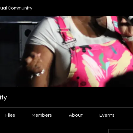
ual Community
ty
Files
Members
About
Events