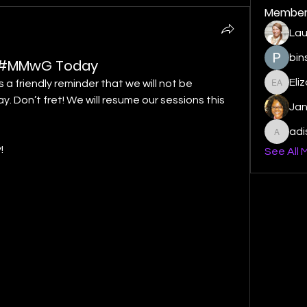
Member
Lau
bin
o #MMwG Today
Eli
a friendly reminder that we will not be 
Elizabe
 Don’t fret! We will resume our sessions this 
Ja
ad
adishm
!
See All 