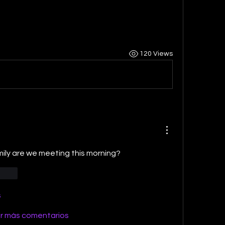
120 Views
y are we meeting this morning?
ionar
s
r más comentarios