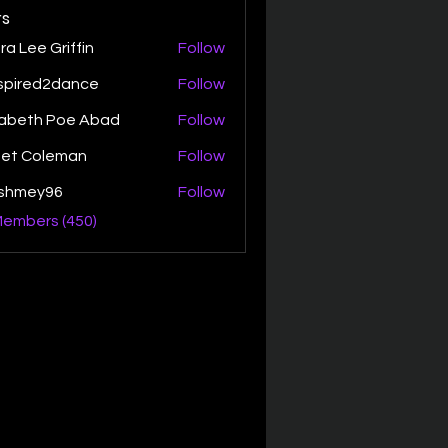
s
ra Lee Griffin
Follow
spired2dance
Follow
zabeth Poe Abad
Follow
th Poe Abad
net Coleman
Follow
ishmey96
Follow
ey96
Members (450)