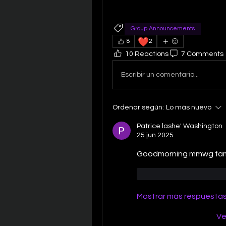
Group Announcements
❤️
8
2
10 Reactions
7 Comments
Escribir un comentario...
Ordenar según:
Lo más nuevo
Patrice lashe' Washington
25 jun 2025
Goodmorning mmwg famil
Me gusta
Reacc
Mostrar más respuesta
Ve