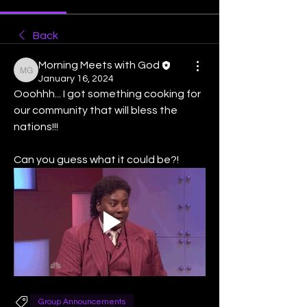
Back
Morning Meets with God
Morning Meets with God
January 16, 2024
Ooohhh... I got something cooking for 
our community that will bless the 
nations!!! 
Can you guess what it could be?!   
Group Announcements