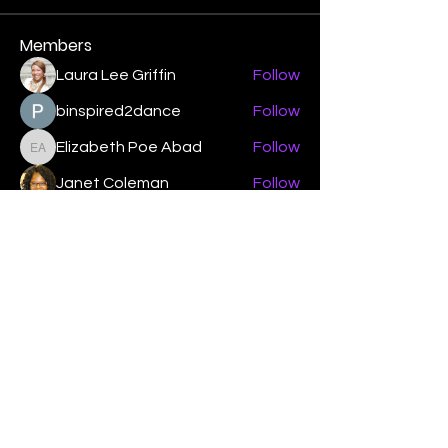
Members
Laura Lee Griffin
Follow
binspired2dance
Follow
Elizabeth Poe Abad
Follow
Elizabeth Poe Abad
Janet Coleman
Follow
adishmey96
Follow
adishmey96
See All Members (450)
"Strengthening our life of
devotion unto the Lord"