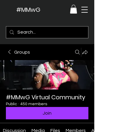
#MMwG
Groups
#MMwG Virtual Community
Public
·
450 members
Join
Discussion
Media
Files
Members
About