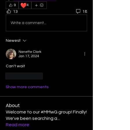
❤️
9
4
13
18
Write a comment...
Newest
Nanette Clark
Jan 17, 2024
Can't wait 
Like
Reply
Show more comments
About
Welcome to our #MMwG group! Finally!
We've been searching a
...
Read more