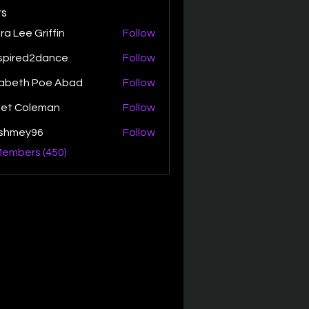
s
ra Lee Griffin
Follow
spired2dance
Follow
zabeth Poe Abad
Follow
th Poe Abad
net Coleman
Follow
ishmey96
Follow
ey96
Members (450)