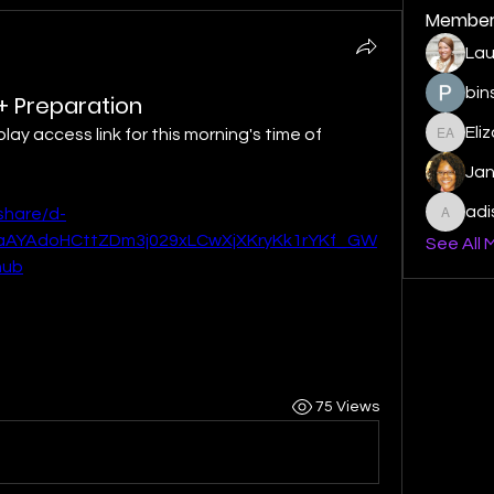
Member
Lau
bin
 + Preparation
Eli
play access link for this morning's time of 
Elizabe
Ja
ad
share/d-
adishm
AYAdoHCttZDm3j029xLCwXjXKryKk1rYKf_GW
See All 
hub
75 Views