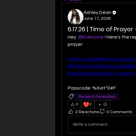
Ashley Dean
June 17, 2026
6.17.26 | Time of Prayer
Hey 
@Everyone
! Here's the re
prayer:
https://us02web.zoom.us/rec/
9OP070D0je2iMmdAzgF6W8da
6.4CCw7b59qIFZKZUT?from=
Passcode: %XvH^0#F
Recaps & Revelations
❤️
0
2
2 Reactions
0 Comments
Write a comment...