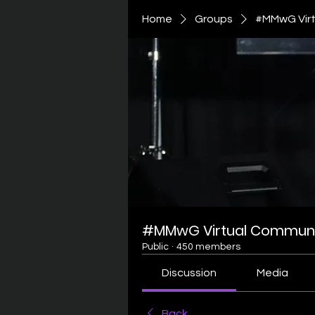
Home
Groups
#MMwG Virt
#MMwG Virtual Communi
Public
·
450 members
Discussion
Media
Back