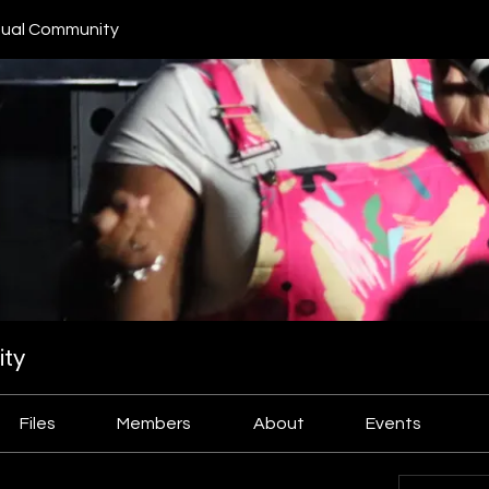
ual Community
ty
Files
Members
About
Events