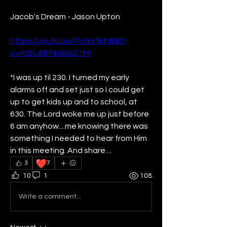
Jacob's Dream - Jason Upton 
https://youtu.be/Pv0m7kt4l4E?
si=hzDuREf4dISbZ1Ml
*I was up til 230. I turned my early 
alarms off and set just so I could get 
up to get kids up and to school, at 
630. The Lord woke me up just before 
6 am anyhow....me knowing there was 
something I needed to hear from Him 
in this meeting. And share ...
❤️
3
7
10
1
108
Write a comment...