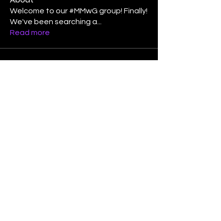
Welcome to our #MMwG group! Finally!
We've been searching a
...
Read more
Members
Laura Lee Griffin
Follow
binspired2dance
Follow
Elizabeth Poe Abad
Follow
Elizabeth Poe Abad
Janet Coleman
Follow
adishmey96
Follow
adishmey96
See All Members (450)