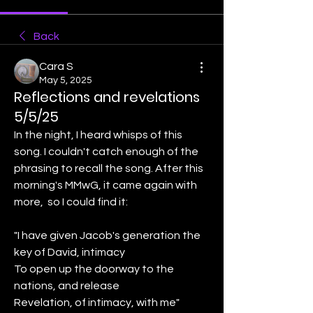
Back
Cara S
May 5, 2025
Reflections and revelations
5/5/25
In the night, I heard whisps of this 
song. I couldn't catch enough of the 
phrasing to recall the song. After this 
morning's MMwG, it came again with 
more,  so I could find it:
"I have given Jacob's generation the 
key of David, intimacy
To open up the doorway to the 
nations, and release
Revelation, of intimacy, with me"