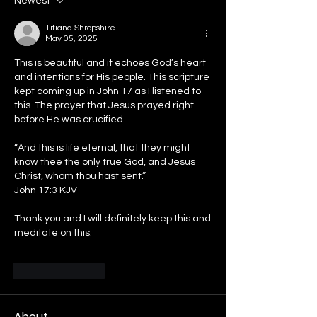
Newest
Titiana Shropshire
May 05, 2025
This is beautiful and it echoes God’s heart 
and intentions for His people. This scripture 
kept coming up in John 17 as I listened to 
this. The prayer that Jesus prayed right 
before He was crucified. 
“And this is life eternal, that they might 
know thee the only true God, and Jesus 
Christ, whom thou hast sent.”
‭‭John‬ ‭17‬:‭3‬ ‭KJV‬‬
Thank you and I will definitely keep this and 
meditate on this. 
Like
Reply
About