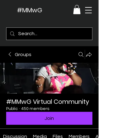
#MMwG
Groups
#MMwG Virtual Community
Public
·
450 members
Join
Discussion
Media
Files
Members
About