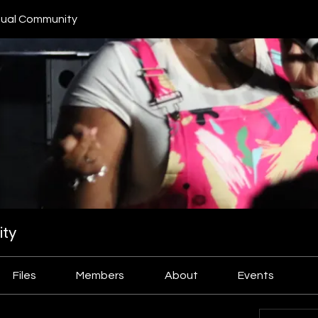
ual Community
ty
Files
Members
About
Events