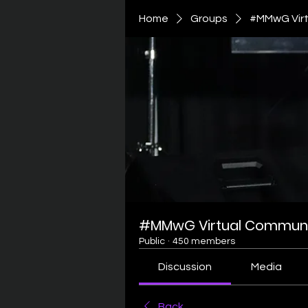
Home
Groups
#MMwG Virt
#MMwG Virtual Communi
Public
·
450 members
Discussion
Media
Back