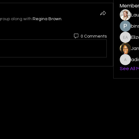
Member
Lau
group along with
Regina Brown
.
bin
0 Comments
Eli
Elizabe
Ja
ad
adishm
See All 