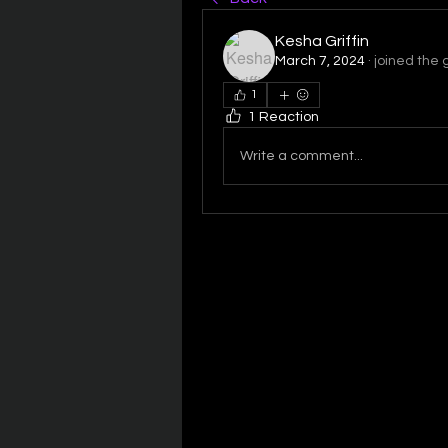
Kesha Griffin
March 7, 2024
·
joined the 
1
1 Reaction
Write a comment...