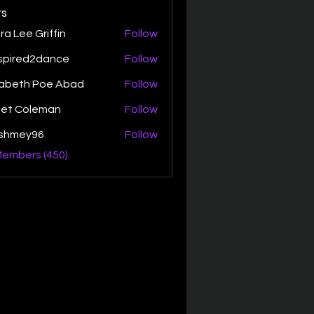
s
ra Lee Griffin
Follow
spired2dance
Follow
zabeth Poe Abad
Follow
th Poe Abad
net Coleman
Follow
ishmey96
Follow
ey96
Members (450)