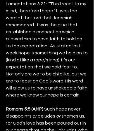
Lamentations 3:21~”This I recall to my 
mind, therefore I hope.” It was the 
word of the Lord that Jeremiah 
remembered. It was the glue that 
established a connection which 
allowed him to have faith to hold on 
to the expectation.  As stated last 
week hope is something we hold on to 
(kind of like a rope/string). It’s our 
expectation that we hold fast to.
Not only are we to be childlike, but we 
are to feast on God’s word. His word 
will allow us to have unshakeable faith 
where we know our hope is certain. 
Romans 5:5 (AMP) 
Such hope never 
disappoints 
or
 deludes 
or
 shames us, 
for God’s love has been poured out in 
our hearts through the Holy Spirit Who 