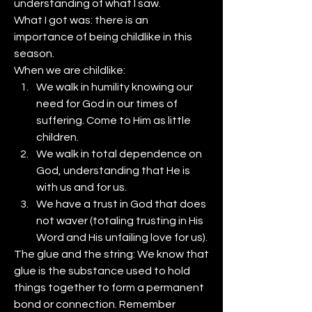
understanding of what I saw. 
What I got was: there is an 
importance of being childlike in this 
season. 
When we are childlike: 
We walk in humility knowing our 
need for God in our times of 
suffering. Come to Him as little 
children.
We walk in total dependence on 
God, understanding that He is 
with us and for us.
We have a trust in God that does 
not waver (totaling trusting in His 
Word and His unfailing love for us).
The glue and the string: We know that 
glue is the substance used to hold 
things together to form a permanent 
bond or connection. Remember 