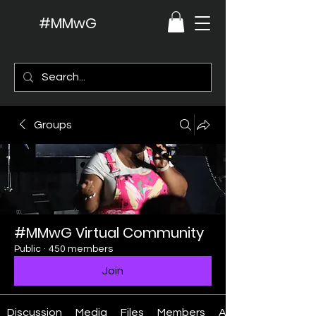
#MMwG
Groups
#MMwG Virtual Community
Public
·
450 members
Join
Discussion
Media
Files
Members
About