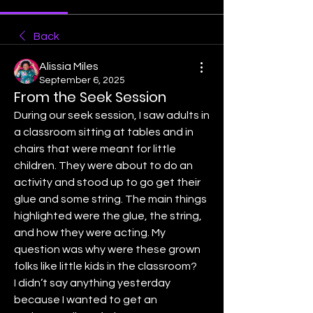
Back
Alissia Miles
September 6, 2025
From the Seek Session
During our seek session, I saw adults in 
a classroom sitting at tables and in 
chairs that were meant for little 
children. They were about to do an 
activity and stood up to go get their 
glue and some string. The main things 
highlighted were the glue, the string, 
and how they were acting. My 
question was why were these grown 
folks like little kids in the classroom?  
I didn’t say anything yesterday 
because I wanted to get an 