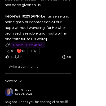
has been given to us.
Hebrews 10:23 (AMP)
 Let us seize and 
hold tightly our confession of our 
hope without wavering, for He who 
promised is reliable and trustworthy 
and faithful [to His word].
Recaps & Revelations
❤️
0
12
12
2
90
Write a comment...
Newest
Kim Strozier
Sep 08, 2025
So good. Thank you for sharing Alissia🙏🏾