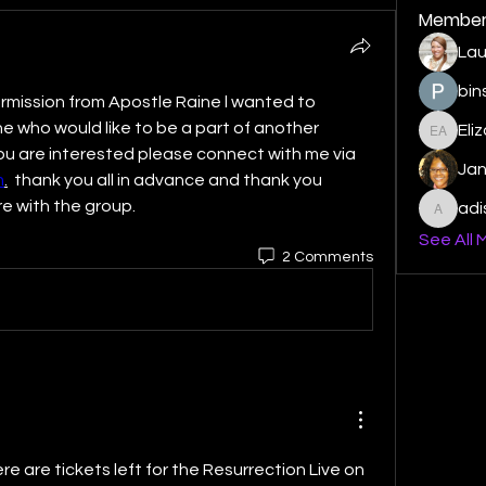
Member
Lau
bin
rmission from Apostle Raine l wanted to 
e who would like to be a part of another 
Eli
Elizabe
you are interested please connect with me via 
Ja
m
.
  thank you all in advance and thank you 
e with the group. 
ad
adishm
See All 
2 Comments
e are tickets left for the Resurrection Live on 