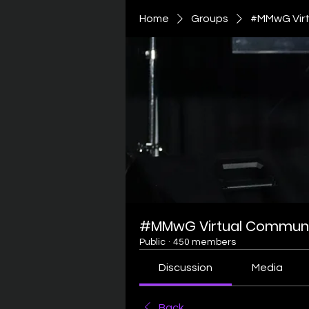
Home
Groups
#MMwG Virt
#MMwG Virtual Communi
Public
·
450 members
Discussion
Media
Back