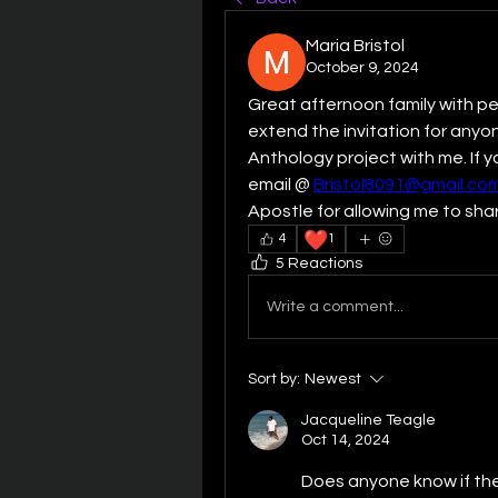
Maria Bristol
October 9, 2024
Great afternoon family with pe
extend the invitation for anyon
Anthology project with me. If 
email @ 
Bristol8091@gmail.co
Apostle for allowing me to shar
❤️
4
1
5 Reactions
Write a comment...
Sort by:
Newest
Jacqueline Teagle
Oct 14, 2024
Does anyone know if ther