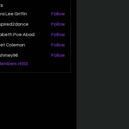
s
ra Lee Griffin
Follow
spired2dance
Follow
zabeth Poe Abad
Follow
th Poe Abad
net Coleman
Follow
ishmey96
Follow
ey96
Members (450)