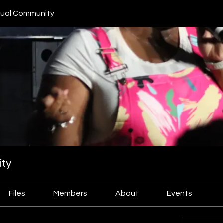
ual Community
ty
Files
Members
About
Events