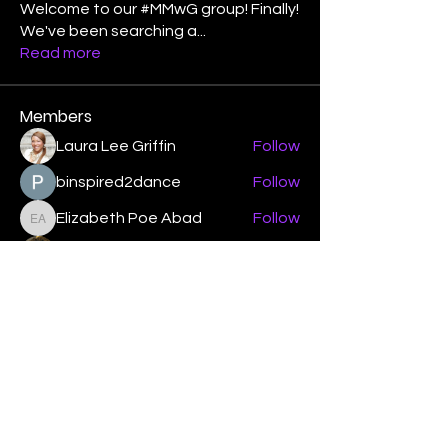
Welcome to our #MMwG group! Finally!
We've been searching a
...
Read more
Members
Laura Lee Griffin
Follow
binspired2dance
Follow
Elizabeth Poe Abad
Follow
Elizabeth Poe Abad
Janet Coleman
Follow
adishmey96
Follow
adishmey96
See All Members (450)
"Strengthening our life of