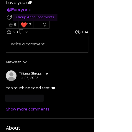
Love you all! 
@Everyone
Group Announcements
❤️
6
17
23
2
134
Write a comment...
Newest
Titiana Shropshire
Jul 23, 2025
Yes much needed rest. ❤️
Like
Reply
Show more comments
About