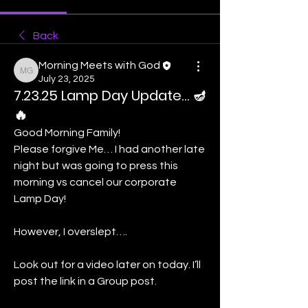
Back
Morning Meets with God
Morning Meets with God
July 23, 2025
7.23.25 Lamp Day Update… 🪔
🔥
Good Morning Family! 
Please forgive Me… I had another late 
night but was going to press this 
morning vs cancel our corporate 
Lamp Day! 
However, I overslept….
Look out for a video later on today. I’ll 
post the link in a Group post. 