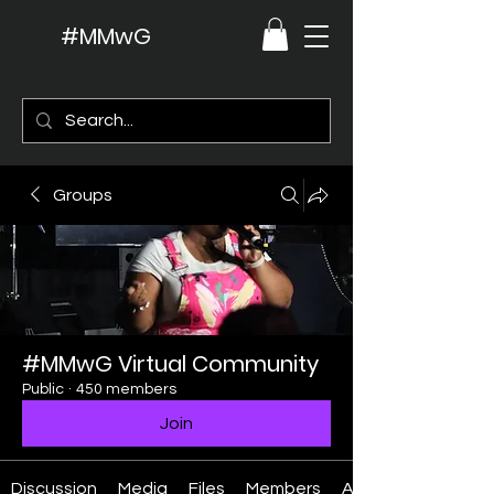
#MMwG
Groups
#MMwG Virtual Community
Public
·
450 members
Join
Discussion
Media
Files
Members
About