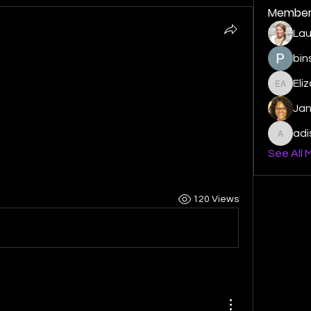
Member
Lau
bin
Eli
Elizabe
Ja
ad
adishm
See All 
120 Views