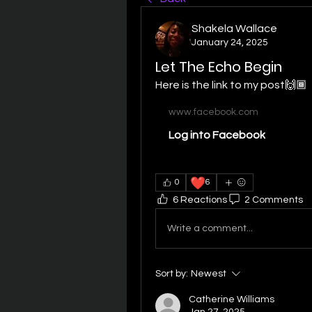
Shakela Wallace
January 24, 2025
Let The Echo Begin
Here is the link to my post🙌🏾
www.facebook.com
Log into Facebook
❤️
0
6
6 Reactions
2 Comments
Write a comment...
Sort by:
Newest
Catherine Williams