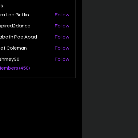
s
ra Lee Griffin
Follow
spired2dance
Follow
zabeth Poe Abad
Follow
th Poe Abad
net Coleman
Follow
ishmey96
Follow
ey96
Members (450)