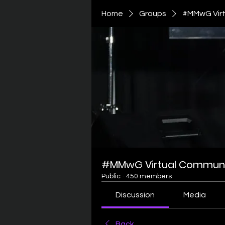
Home
Groups
#MMwG Virt
#MMwG Virtual Communi
Public
·
450 members
Discussion
Media
Back