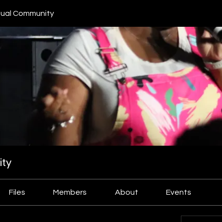
ual Community
ty
Files
Members
About
Events