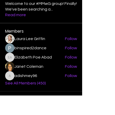
Welcome to our #MMwG group! Finally!
We've been searching a
...
Read more
Members
Laura Lee Griffin
Follow
binspired2dance
Follow
Elizabeth Poe Abad
Follow
Elizabeth Poe Abad
Janet Coleman
Follow
adishmey96
Follow
adishmey96
See All Members (450)