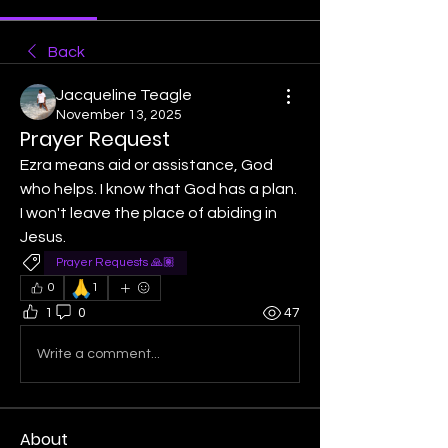
Back
Jacqueline Teagle
November 13, 2025
Prayer Request
Ezra means aid or assistance, God 
who helps. I know that God has a plan. 
I won't leave the place of abiding in 
Jesus. 
Prayer Requests 🙏🏽
🙏
0
1
1
0
47
Write a comment...
About