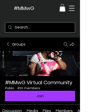
#MMwG
Groups
#MMwG Virtual Community
Public
·
450 members
Join
Discussion
Media
Files
Members
About