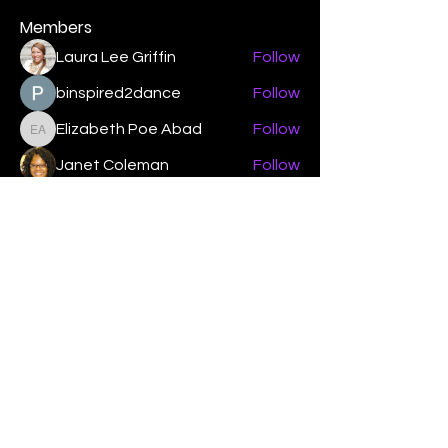
Members
Laura Lee Griffin
Follow
binspired2dance
Follow
Elizabeth Poe Abad
Follow
Elizabeth Poe Abad
Janet Coleman
Follow
adishmey96
Follow
adishmey96
See All Members (450)
"Strengthening our life of
devotion unto the Lord"
Instagram