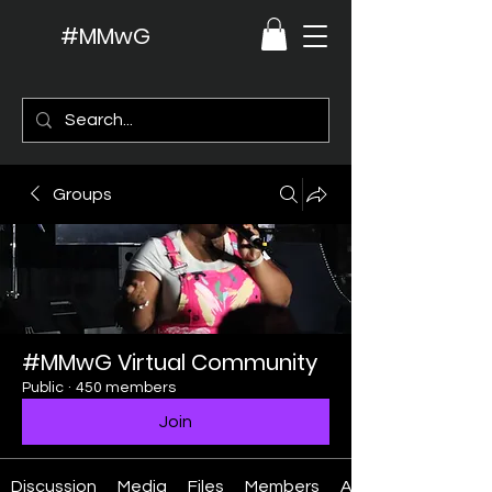
#MMwG
Groups
#MMwG Virtual Community
Public
·
450 members
Join
Discussion
Media
Files
Members
About