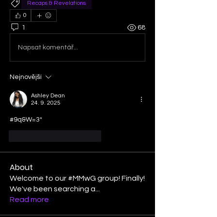
Recaps & Revelations
0
1
68
Napsat komentář...
Nejnovější
Ashley Dean
24. 9. 2025
#9q&W=3*
To se mi líbí
Reagovat
About
Welcome to our #MMwG group! Finally!
We've been searching a
...
Read more