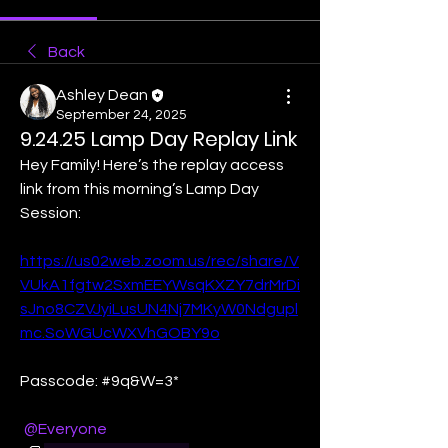
Back
Ashley Dean
September 24, 2025
9.24.25 Lamp Day Replay Link
Hey Family! Here’s the replay access 
link from this morning’s Lamp Day 
Session:
https://us02web.zoom.us/rec/share/V
VUkA1fgtw2SxmEEYWsqKXZY7drMrDi
sJno8CZVJyiLusUN4Nj7MKyW0Ndgupl
mc.SoWGUcWXVhGOBY9o
Passcode: #9q&W=3*
@Everyone