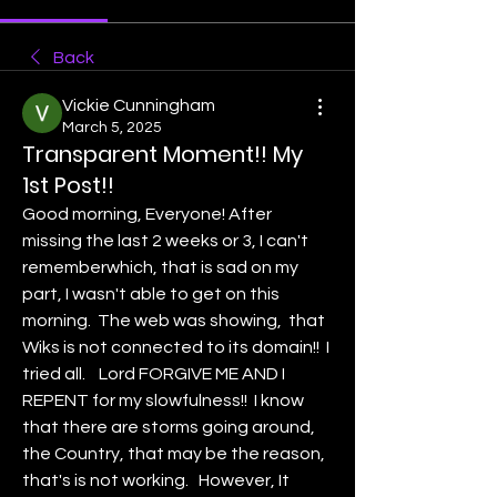
Back
Vickie Cunningham
March 5, 2025
Transparent Moment!! My
1st Post!!
Good morning, Everyone! After 
missing the last 2 weeks or 3, I can't 
rememberwhich, that is sad on my 
part, I wasn't able to get on this 
morning.  The web was showing,  that 
Wiks is not connected to its domain!!  I 
tried all.    Lord FORGIVE ME AND I 
REPENT for my slowfulness!!  I know 
that there are storms going around, 
the Country, that may be the reason, 
that's is not working.   However, It 