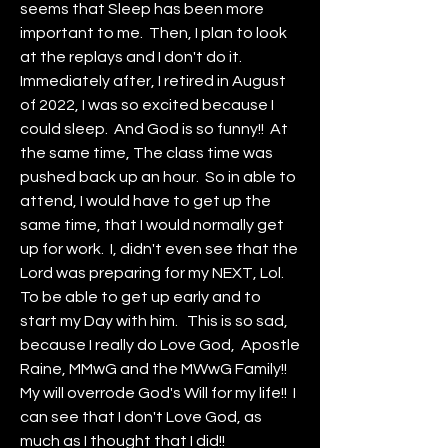
seems that Sleep has been more 
important to me.  Then, I plan to look 
at the replays and I don't do it.  
Immediately after, I retired in August 
of 2022, I was so excited because I 
could sleep.  And God is so funny!!  At 
the same time, The class time was 
pushed back up an hour.  So in able to 
attend, I would have to get up the 
same time, that I would normally get 
up for work.  I, didn't even see that the 
Lord was preparing for my NEXT, Lol.  
To be able to get up early and to 
start my Day with him.   This is so sad, 
because I really do Love God,  Apostle 
Raine, MMwG and the MWwG Family!!  
My will overrode God's Will for my life!!  I 
can see that I don't Love God, as 
much as I thought that I did!!  