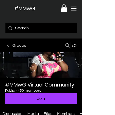
#MMwG
Groups
#MMwG Virtual Community
Public
·
450 members
Join
Discussion
Media
Files
Members
About