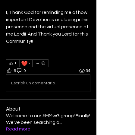
I, Thank God for reminding me of how 
important Devotion is and being in his 
presence and the virtual presence of 
rhe Lord!!  And Thank you Lord for this 
Community!!  
❤️
1
5
6
0
94
Escribir un comentario...
About
Welcome to our #MMwG group! Finally!
We've been searching a
...
Read more