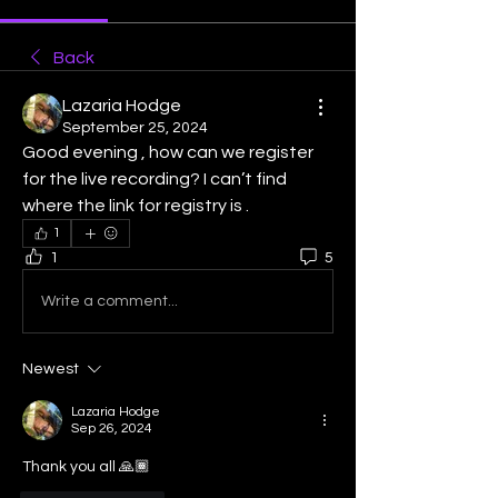
Back
Lazaria Hodge
September 25, 2024
Good evening , how can we register 
for the live recording? I can’t find 
where the link for registry is .
1
1
5
Write a comment...
Newest
Lazaria Hodge
Sep 26, 2024
Thank you all 🙏🏾