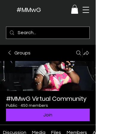
#MMwG
Groups
#MMwG Virtual Community
Public
·
450 members
Join
Discussion
Media
Files
Members
About