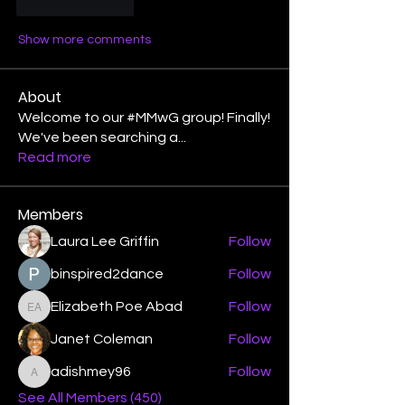
Like
Reply
Show more comments
About
Welcome to our #MMwG group! Finally!
We've been searching a
...
Read more
Members
Laura Lee Griffin
Follow
binspired2dance
Follow
Elizabeth Poe Abad
Follow
Elizabeth Poe Abad
Janet Coleman
Follow
adishmey96
Follow
adishmey96
See All Members (450)