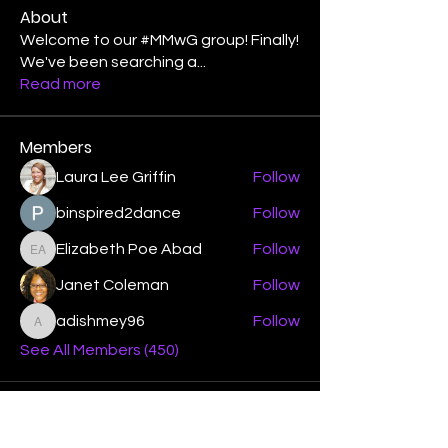
About
Welcome to our #MMwG group! Finally!
We've been searching a
...
Read more
Members
Laura Lee Griffin
Follow
binspired2dance
Follow
Elizabeth Poe Abad
Follow
Elizabeth Poe Abad
Janet Coleman
Follow
adishmey96
Follow
adishmey96
See All Members (450)