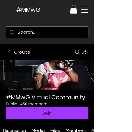
#MMwG
Groups
#MMwG Virtual Community
Public
·
450 members
Join
Discussion
Media
Files
Members
About