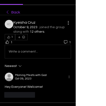
Back
Kyeisha Cruz
Kyeisha Cruz
October 9, 2023
·
joined the group
along with
12 others
.
1
1
1
Write a comment...
Newest
Morning Meets with God
Oct 09, 2023
Hey Everyone! Welcome! 
Like
Reply