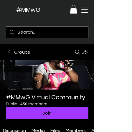
#MMwG
Groups
#MMwG Virtual Community
Public
·
450 members
Join
Discussion
Media
Files
Members
About