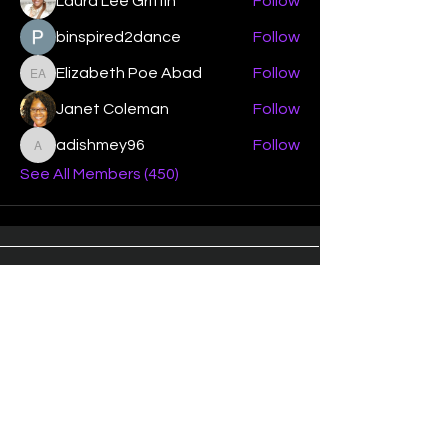
Laura Lee Griffin
Follow
binspired2dance
Follow
Elizabeth Poe Abad
Follow
Elizabeth Poe Abad
Janet Coleman
Follow
adishmey96
Follow
adishmey96
See All Members (450)
"Strengthening our life of
devotion unto the Lord"
Instagram
Facebook
Twitter