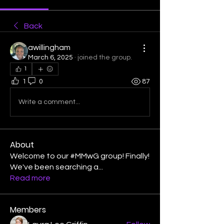
Back
awillingham
March 6, 2025
·
joined the group.
1
1
0
87
Write a comment...
About
Welcome to our #MMwG group! Finally!
We've been searching a
...
Read more
Members