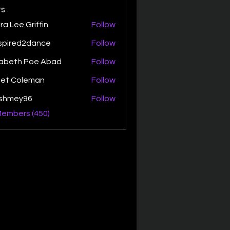
s
ra Lee Griffin
Follow
spired2dance
Follow
zabeth Poe Abad
Follow
th Poe Abad
net Coleman
Follow
ishmey96
Follow
ey96
Members (450)