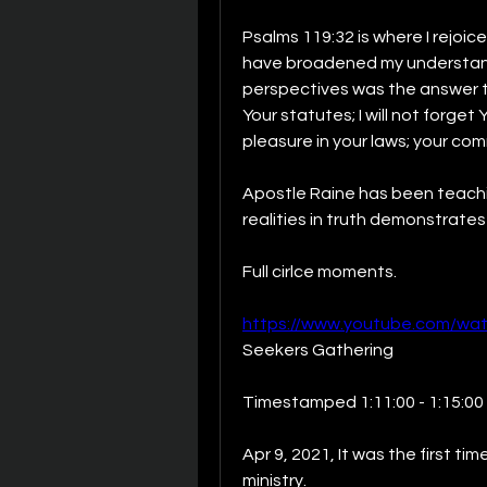
Psalms 119:32 is where I rejoice
have broadened my understand
perspectives was the answer to 
Your statutes; I will not forget 
pleasure in your laws; your comm
Apostle Raine has been teachi
realities in truth demonstrate
Full cirlce moments.
https://www.youtube.com/wa
Seekers Gathering
Timestamped 1:11:00 - 1:15:00
Apr 9, 2021, It was the first t
ministry.