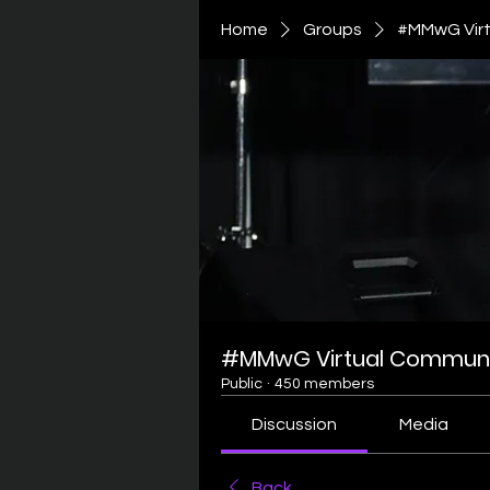
Home
Groups
#MMwG Virt
#MMwG Virtual Communi
Public
·
450 members
Discussion
Media
Back