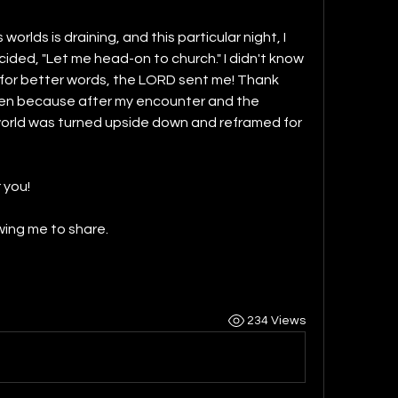
worlds is draining, and this particular night, I 
ided, "Let me head-on to church." I didn't know 
, for better words, the LORD sent me! Thank 
en because after my encounter and the 
 world was turned upside down and reframed for 
 you!
owing me to share.
234 Views