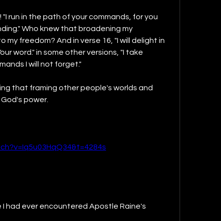
! "I run in the path of your commands, for you 
ing." Who knew that broadening my 
my freedom? And in verse 16, "I will delight in 
Your word." in some other versions, "I take 
ands I will not forget."
ng that framing other people's worlds and 
s God's power.
tch?v=Iq5u03HqQ34&t=4284s
ime I had ever encountered Apostle Raine's 