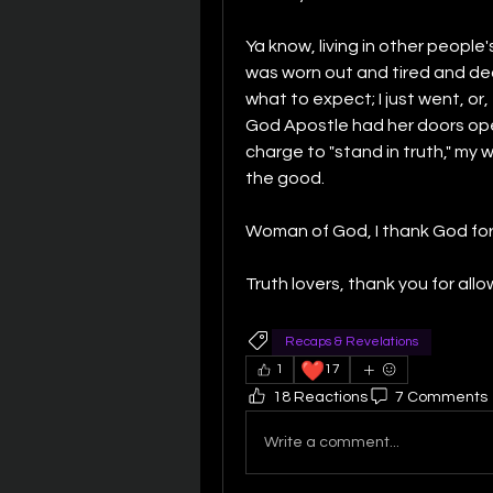
Ya know, living in other people's 
was worn out and tired and dec
what to expect; I just went, or
God Apostle had her doors op
charge to "stand in truth," my
the good.
Woman of God, I thank God for
Truth lovers, thank you for all
Recaps & Revelations
❤️
1
17
18 Reactions
7 Comments
Write a comment...