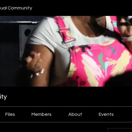
ual Community
ty
Files
Members
About
Events