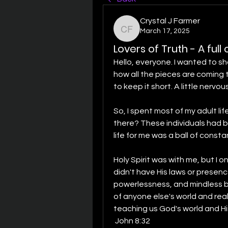
Crystal J Farmer
March 17, 2025
Crystal J Farmer
Lovers of Truth - A ful
Hello, everyone. I wanted to sh
how all the pieces are coming to
to keep it short. A little nervous
So, I spent most of my adult lif
there? These individuals had bui
life for me was a ball of const
Holy Spirit was with me, but I 
didn't have His laws or presence
powerlessness, and mindless beh
of anyone else's world and reali
John 8:32