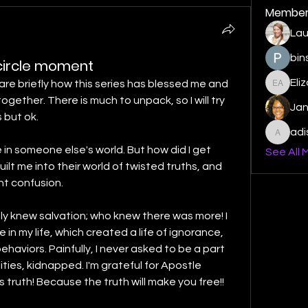
Member
Lau
bin
l circle moment
Eli
are briefly how this series has blessed me and 
Elizabe
gether. There is much to unpack, so I will try 
Ja
 but ok. 
ad
adishm
e in someone else's world. But how did I get 
See All 
lt me into their world of twisted truths, and 
ant confusion.
only knew salvation; who knew there was more! I 
 in my life, which created a life of ignorance, 
aviors. Painfully, I never asked to be a part 
ties, kidnapped. I'm grateful for Apostle 
teaching us God's world and His truth! Because the truth will make you free!! 