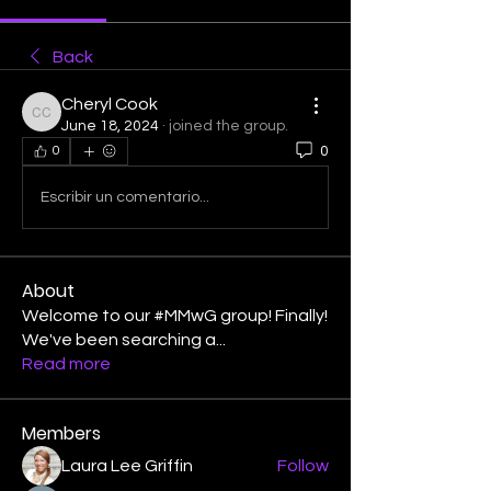
Back
Cheryl Cook
Cheryl Cook
June 18, 2024
·
joined the group.
0
0
Escribir un comentario...
About
Welcome to our #MMwG group! Finally!
We've been searching a
...
Read more
Members
Laura Lee Griffin
Follow