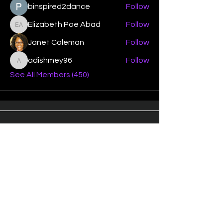
binspired2dance
Follow
Elizabeth Poe Abad
Follow
Elizabeth Poe Abad
Janet Coleman
Follow
adishmey96
Follow
adishmey96
See All Members (450)
"Strengthening our life of
devotion unto the Lord"
Instagram
Facebook
Twitter
Tiktok