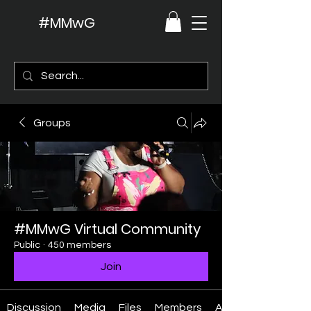
#MMwG
Groups
#MMwG Virtual Community
Public
·
450 members
Join
Discussion
Media
Files
Members
About