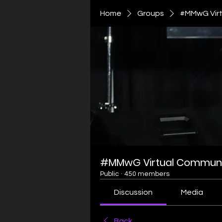
Home
Groups
#MMwG Virt
#MMwG Virtual Communi
Public
·
450 members
Discussion
Media
Back