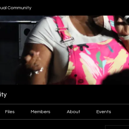
ual Community
ty
Files
Members
About
Events