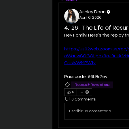
Ashley Dean
April 6, 2026
4.1.26 | The Life of Res
Hey Family! Here’s the replay 
https://us02web.zoom.us/rec
oWauwSGGGLpex9oJ9ukkfzH6
CsisIVWMPWfy
Passcode: #6LBr7ev
Recaps & Revelations
0
0 Comments
Escribir un comentario...