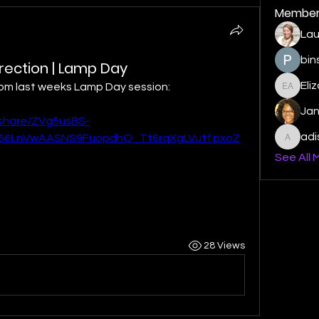
Member
Lau
bin
urrection | Lamp Day
Eli
from last weeks Lamp Day session:
Elizabe
Ja
/share/ZVg5usBS-
ad
6LnVwAASNS9FuopdhQ_Tt6rqXgLVutf.pxoZ
adishm
See All 
28 Views