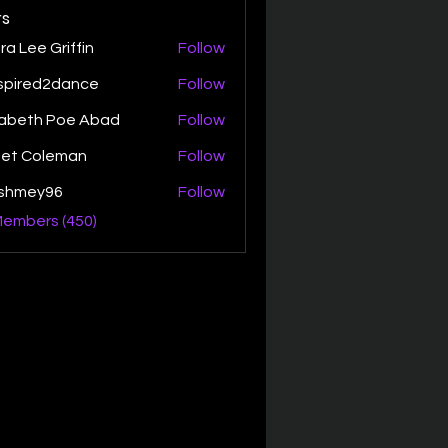
s
ra Lee Griffin
Follow
spired2dance
Follow
zabeth Poe Abad
Follow
th Poe Abad
net Coleman
Follow
ishmey96
Follow
ey96
Members (450)