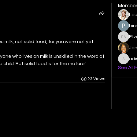
Member
Lau
bin
Eli
Elizabe
ou milk, not solid food, for you were not yet 
Ja
yone who lives on milk is unskilled in the word of 
ad
adishm
 child. But solid food is for the mature". 
See All 
23 Views