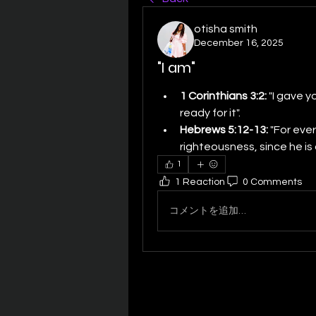
otisha smith
December 16, 2025
"I am"
1 Corinthians 3:2:
 "I gave y
ready for it". 
Hebrews 5:12-13:
 "For ever
righteousness, since he is a
1
1 Reaction
0 Comments
コメントを追加…