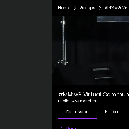
Home
Groups
#MMwG Virt
#MMwG Virtual Communi
Public
·
450 members
Discussion
Media
Back