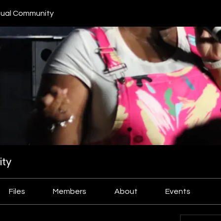
ual Community
ty
Files
Members
About
Events