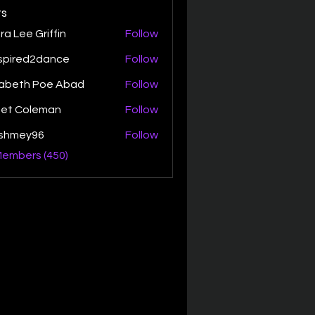
s
ra Lee Griffin
Follow
spired2dance
Follow
zabeth Poe Abad
Follow
th Poe Abad
net Coleman
Follow
ishmey96
Follow
ey96
Members (450)