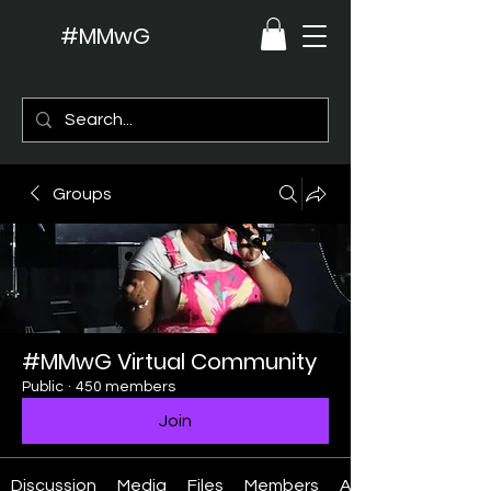
#MMwG
Groups
#MMwG Virtual Community
Public
·
450 members
Join
Discussion
Media
Files
Members
About