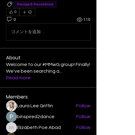
Recaps & Revelations
0
0
110
コメントを追加…
About
Welcome to our #MMwG group! Finally!
We've been searching a
...
Read more
Members
Laura Lee Griffin
Follow
binspired2dance
Follow
Elizabeth Poe Abad
Follow
Elizabeth Poe Abad