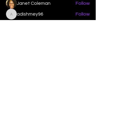
Janet Coleman
Follow
adishmey96
Follow
adishmey96
See All Members (450)
"Strengthening our life of
devotion unto the Lord"
Instagram
Facebook
Twitter
Tiktok
YouTube
Contact Us:
contact@mmwg.online