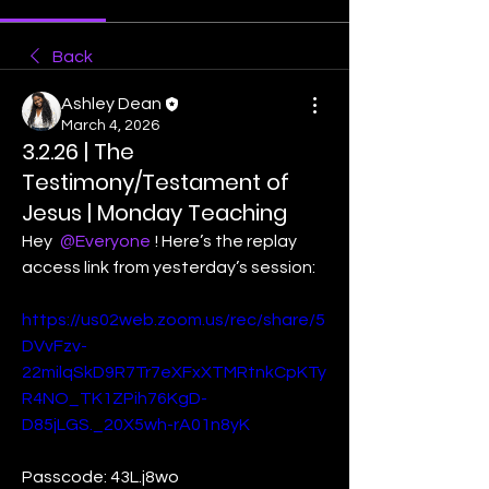
Back
Ashley Dean
March 4, 2026
3.2.26 | The
Testimony/Testament of
Jesus | Monday Teaching
Hey 
@Everyone
! Here’s the replay 
access link from yesterday’s session:
https://us02web.zoom.us/rec/share/5
DVvFzv-
22milqSkD9R7Tr7eXFxXTMRtnkCpKTy
R4NO_TK1ZPih76KgD-
D85jLGS._20X5wh-rA01n8yK
Passcode: 43L.j8wo