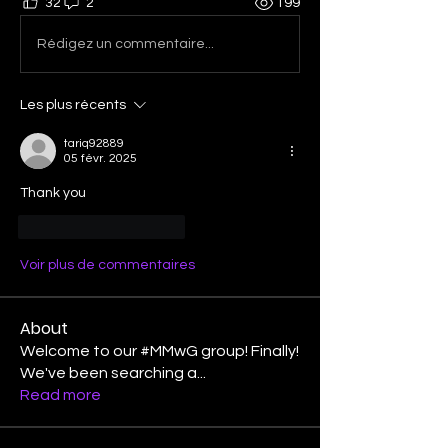
32
2
199
Rédigez un commentaire...
Les plus récents
tariq92889
05 févr. 2025
Thank you
J'aime
Répondre
Voir plus de commentaires
About
Welcome to our #MMwG group! Finally!
We've been searching a
...
Read more