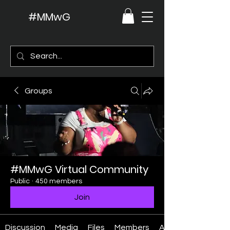
#MMwG
Groups
#MMwG Virtual Community
Public
·
450 members
Join
Discussion
Media
Files
Members
About