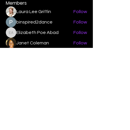
Members
Laura Lee Griffin
Follow
binspired2dance
Follow
Elizabeth Poe Abad
Follow
Elizabeth Poe Abad
Janet Coleman
Follow
adishmey96
Follow
adishmey96
See All Members (450)
"Strengthening our life of
devotion unto the Lord"
Instagram
Facebook