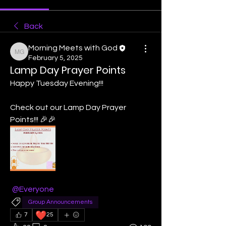
Back
Morning Meets with God
Morning Meets with God
February 5, 2025
Lamp Day Prayer Points
Happy Tuesday Evening!!! 
Check out our Lamp Day Prayer 
Points!!! 🎉🎉
@Everyone
Group Announcements
❤️
7
25