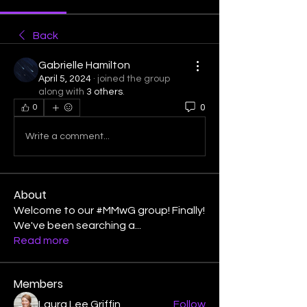
Back
Gabrielle Hamilton
April 5, 2024
·
joined the group
along with
3 others
.
0
0
Write a comment...
About
Welcome to our #MMwG group! Finally!
We've been searching a
...
Read more
Members
Laura Lee Griffin
Follow