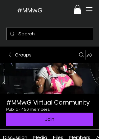
#MMwG
Groups
#MMwG Virtual Community
Public
·
450 members
Join
Discussion
Media
Files
Members
About