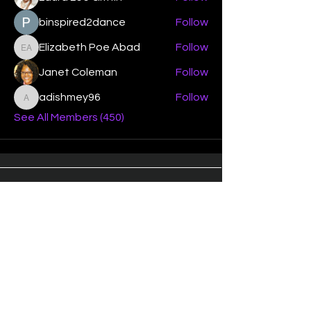
binspired2dance
Follow
Elizabeth Poe Abad
Follow
Elizabeth Poe Abad
Janet Coleman
Follow
adishmey96
Follow
adishmey96
See All Members (450)
"Strengthening our life of
devotion unto the Lord"
Instagram
Facebook
Twitter
Tiktok