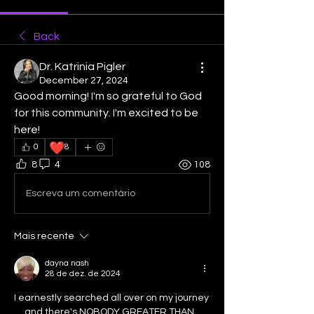
Back
Dr. Katrinia Pigler
December 27, 2024
Good morning! I'm so grateful to God 
for this community. I'm excited to be 
here!
❤️
0
8
8
4
108
Escreva um comentário
Mais recente
dayna nash
28 de dez. de 2024
I earnestly searched all over on my journey 
.....and there's NOBODY GREATER THAN 