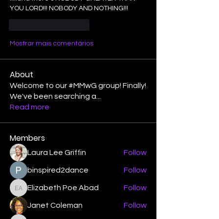
YOU LORD!!! NOBODY AND NOTHING!!!
Curtir
Responder
Mostrar mais comentários
About
Welcome to our #MMwG group! Finally!
We've been searching a
...
Read more
Members
Laura Lee Griffin
Follow
binspired2dance
Follow
Elizabeth Poe Abad
Follow
Elizabeth Poe Abad
Janet Coleman
Follow