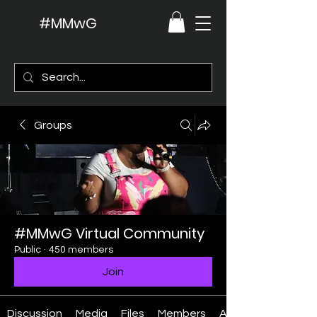
#MMwG
Groups
#MMwG Virtual Community
Public
·
450 members
Join
Discussion
Media
Files
Members
About