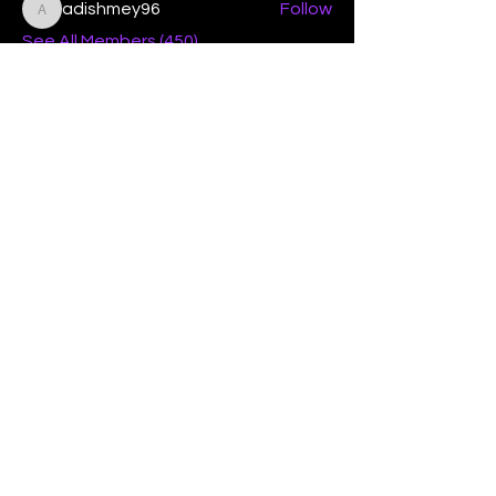
adishmey96
Follow
adishmey96
See All Members (450)
"Strengthening our life of
devotion unto the Lord"
Instagram
Facebook
Twitter
Tiktok
YouTube
Contact Us:
contact@mmwg.online