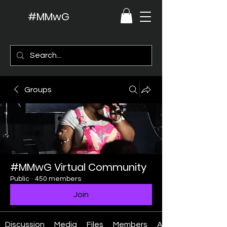
#MMwG
Groups
#MMwG Virtual Community
Public
·
450 members
Join
Discussion
Media
Files
Members
About