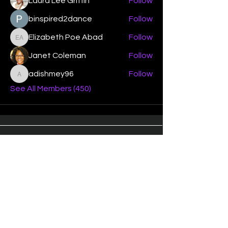
Laura Lee Griffin
Follow
binspired2dance
Follow
Elizabeth Poe Abad
Follow
Elizabeth Poe Abad
Janet Coleman
Follow
adishmey96
Follow
adishmey96
See All Members (450)
"Strengthening our life of
devotion unto the Lord"
Instagram
Facebook
Twitter