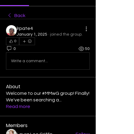
Back
lrpate4
January 1, 2025
·
joined the group.
0
0
50
Write a comment...
About
Welcome to our #MMwG group! Finally!
We've been searching a
...
Read more
Members