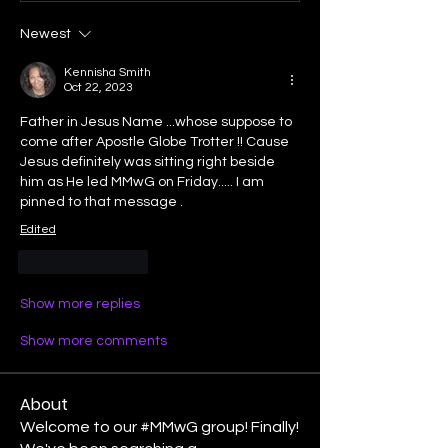
Newest
Kennisha Smith
Oct 22, 2023
Father in Jesus Name ...whose suppose to 
come after Apostle Globe Trotter !! Cause 
Jesus definitely was sitting right beside 
him as He led MMwG on Friday..... I am 
pinned to that message .
Edited
Like
Reply
Show more replies
Show more comments
About
Welcome to our #MMwG group! Finally!