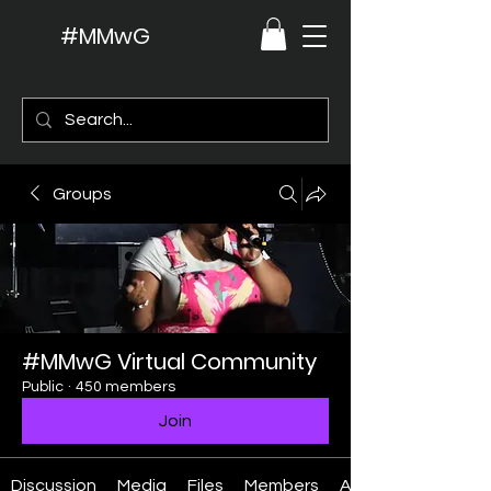
#MMwG
Groups
#MMwG Virtual Community
Public
·
450 members
Join
Discussion
Media
Files
Members
About