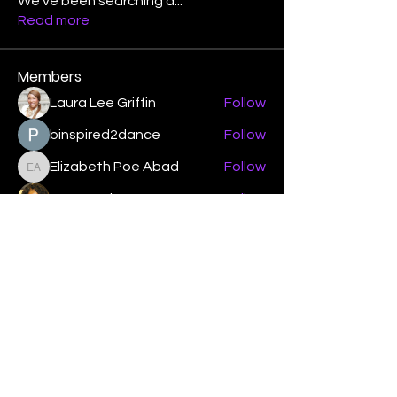
We've been searching a
...
Read more
Members
Laura Lee Griffin
Follow
binspired2dance
Follow
Elizabeth Poe Abad
Follow
Elizabeth Poe Abad
Janet Coleman
Follow
adishmey96
Follow
adishmey96
See All Members (450)
"Strengthening our life of
devotion unto the Lord"