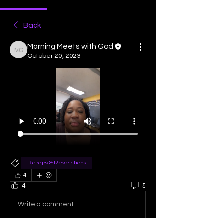
Back
Morning Meets with God
Morning Meets with God
October 20, 2023
Recaps & Revelations
4
4
5
Write a comment...