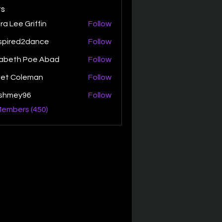
s
ra Lee Griffin
Follow
spired2dance
Follow
zabeth Poe Abad
Follow
th Poe Abad
net Coleman
Follow
ishmey96
Follow
ey96
Members (450)