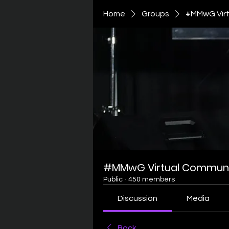
Home
Groups
#MMwG Virt
#MMwG Virtual Communi
Public
·
450 members
Discussion
Media
Back