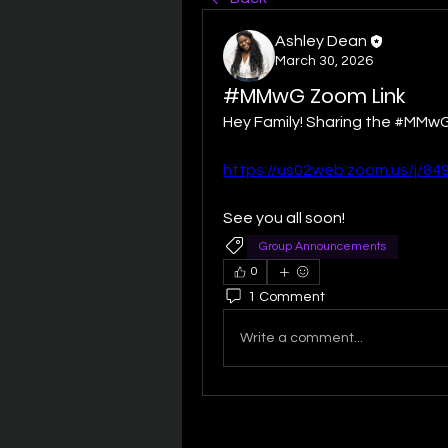
Ashley Dean
March 30, 2026
#MMwG Zoom Link
Hey Family! Sharing the #MMwG
https://us02web.zoom.us/j/8
See you all soon! 
Group Announcements
0
1 Comment
Write a comment...