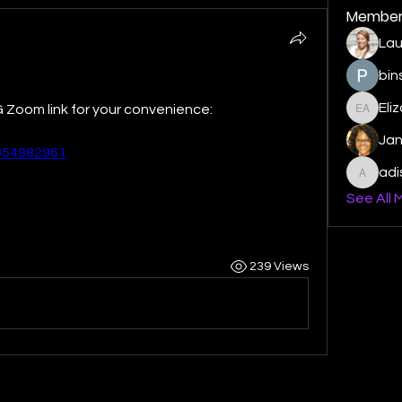
Member
Lau
bin
Eli
 Zoom link for your convenience:
Elizabe
Ja
4954982961
ad
adishm
See All 
239 Views