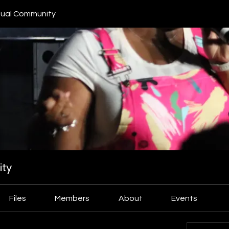
ual Community
ty
Files
Members
About
Events